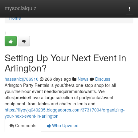
Home
mysocialquiz
Togg
navi
Home
1
Setting Up Your Next Event in
Arlington?
hassanlcij786910
266 days ago
News
Discuss
Arlington Party Rentals is your/the/a one-stop shop for all
your/their/our event needs/requirements/wants. We
offer/provide/have a large selection of party/rental/event
equipment, from tables and chairs to tents and
https://lilyqvjq640235.bloggadores.com/37317004/organizing-
your-next-event-in-arlington
Comments
Who Upvoted