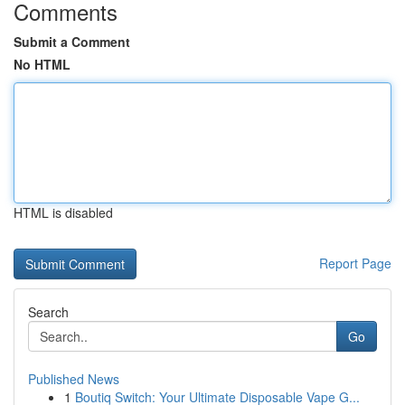
Comments
Submit a Comment
No HTML
HTML is disabled
Report Page
Search
Go
Published News
1
Boutiq Switch: Your Ultimate Disposable Vape G...