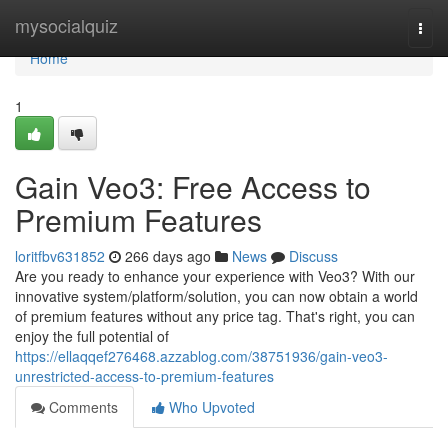
Home
mysocialquiz
Togg
navi
Home
1
Gain Veo3: Free Access to
Premium Features
loritfbv631852
266 days ago
News
Discuss
Are you ready to enhance your experience with Veo3? With our
innovative system/platform/solution, you can now obtain a world
of premium features without any price tag. That's right, you can
enjoy the full potential of
https://ellaqqef276468.azzablog.com/38751936/gain-veo3-
unrestricted-access-to-premium-features
Comments
Who Upvoted