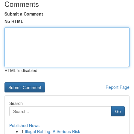
Comments
Submit a Comment
No HTML
HTML is disabled
Report Page
Search
Go
Published News
1
Illegal Betting: A Serious Risk