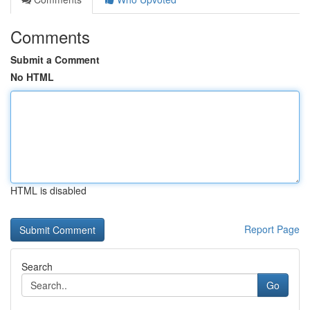
Comments
Submit a Comment
No HTML
HTML is disabled
Report Page
Search
Go