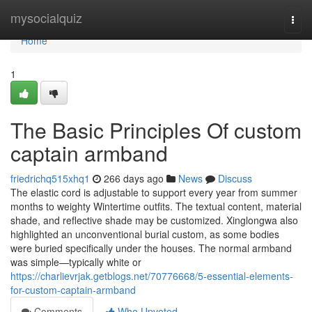
Home
mysocialquiz
Togg
navi
Home
1
The Basic Principles Of custom
captain armband
friedrichq515xhq1
266 days ago
News
Discuss
The elastic cord is adjustable to support every year from summer
months to weighty Wintertime outfits. The textual content, material
shade, and reflective shade may be customized. Xinglongwa also
highlighted an unconventional burial custom, as some bodies
were buried specifically under the houses. The normal armband
was simple—typically white or
https://charlievrjak.getblogs.net/70776668/5-essential-elements-
for-custom-captain-armband
Comments
Who Upvoted