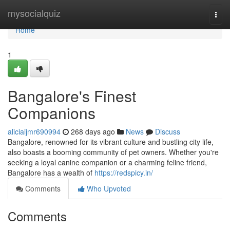
Home
mysocialquiz
Togg
navi
Home
1
Bangalore's Finest
Companions
aliciaijmr690994
268 days ago
News
Discuss
Bangalore, renowned for its vibrant culture and bustling city life,
also boasts a booming community of pet owners. Whether you're
seeking a loyal canine companion or a charming feline friend,
Bangalore has a wealth of
https://redspicy.in/
Comments
Who Upvoted
Comments