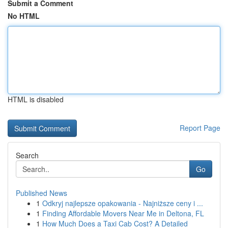
Submit a Comment
No HTML
HTML is disabled
Report Page
Search
Go
Published News
1
Odkryj najlepsze opakowania - Najniższe ceny i ...
1
Finding Affordable Movers Near Me in Deltona, FL
1
How Much Does a Taxi Cab Cost? A Detailed