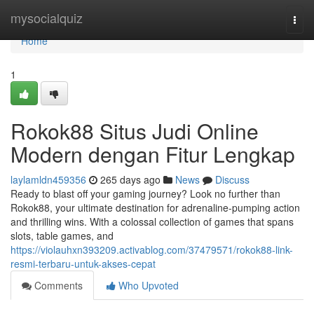
Home
mysocialquiz
Togg
navi
Home
1
Rokok88 Situs Judi Online
Modern dengan Fitur Lengkap
laylamldn459356
265 days ago
News
Discuss
Ready to blast off your gaming journey? Look no further than
Rokok88, your ultimate destination for adrenaline-pumping action
and thrilling wins. With a colossal collection of games that spans
slots, table games, and
https://violauhxn393209.activablog.com/37479571/rokok88-link-
resmi-terbaru-untuk-akses-cepat
Comments
Who Upvoted