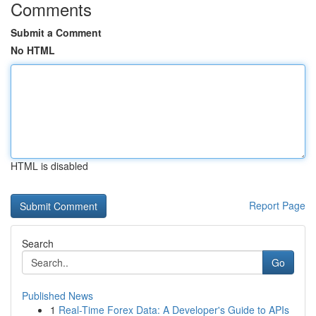
Comments
Submit a Comment
No HTML
HTML is disabled
Report Page
Search
Go
Published News
1
Real-Time Forex Data: A Developer's Guide to APIs