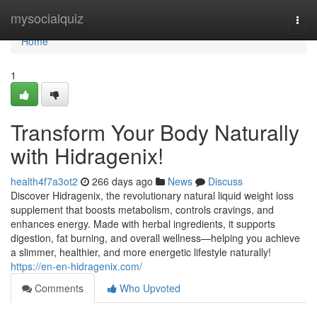
Home
mysocialquiz
Togg
navi
Home
1
Transform Your Body Naturally
with Hidragenix!
health4f7a3ot2
266 days ago
News
Discuss
Discover Hidragenix, the revolutionary natural liquid weight loss
supplement that boosts metabolism, controls cravings, and
enhances energy. Made with herbal ingredients, it supports
digestion, fat burning, and overall wellness—helping you achieve
a slimmer, healthier, and more energetic lifestyle naturally!
https://en-en-hidragenix.com/
Comments
Who Upvoted