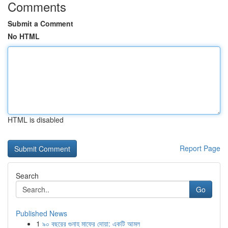
Comments
Submit a Comment
No HTML
HTML is disabled
Report Page
Search
Go
Published News
1
৯০ বছরের গুনাহ মাফের দোয়া: একটি আমল