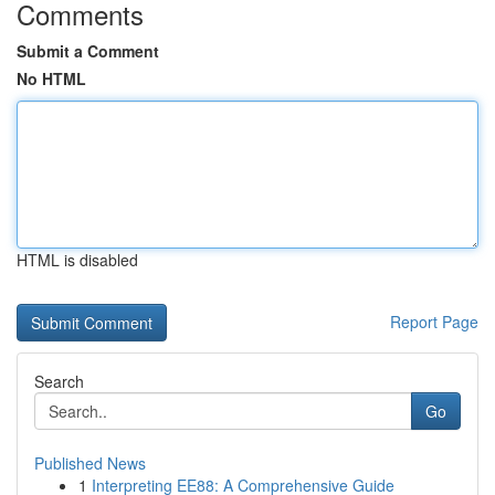
Comments
Submit a Comment
No HTML
HTML is disabled
Report Page
Search
Go
Published News
1
Interpreting EE88: A Comprehensive Guide