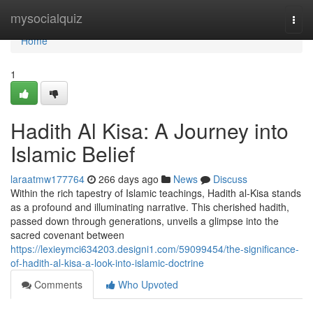
Home
mysocialquiz
Togg
navi
Home
1
Hadith Al Kisa: A Journey into
Islamic Belief
laraatmw177764
266 days ago
News
Discuss
Within the rich tapestry of Islamic teachings, Hadith al-Kisa stands
as a profound and illuminating narrative. This cherished hadith,
passed down through generations, unveils a glimpse into the
sacred covenant between
https://lexieymci634203.designi1.com/59099454/the-significance-
of-hadith-al-kisa-a-look-into-islamic-doctrine
Comments
Who Upvoted