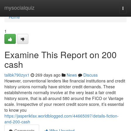
Home
mysocialquiz
Togg
navi
Home
1
Examine This Report on 200
cash
talibk790zyx1
269 days ago
News
Discuss
However, conventional lenders like financial institutions and credit
history unions normally have stricter credit demands. These
establishments normally involve at the very least a fair credit
history score, that is all-around 580 around the FICO or Vantage
scale. Irrespective of your recent credit score score, it’s essential
to know you
https://jasperikfax.worldblogged.com/44665097/details-fiction-
and-200-cash
Comments
Who Upvoted