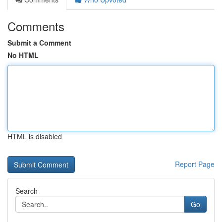
Comments
Submit a Comment
No HTML
HTML is disabled
Report Page
Search
Go