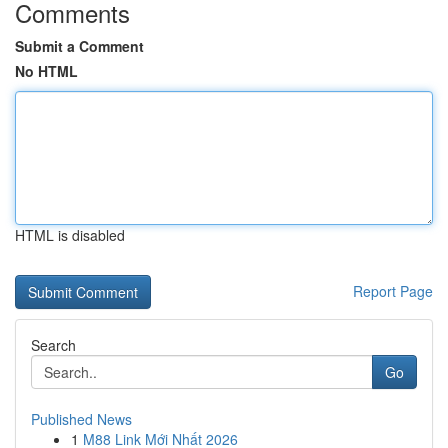
Comments
Submit a Comment
No HTML
HTML is disabled
Report Page
Search
Go
Published News
1
M88 Link Mới Nhất 2026