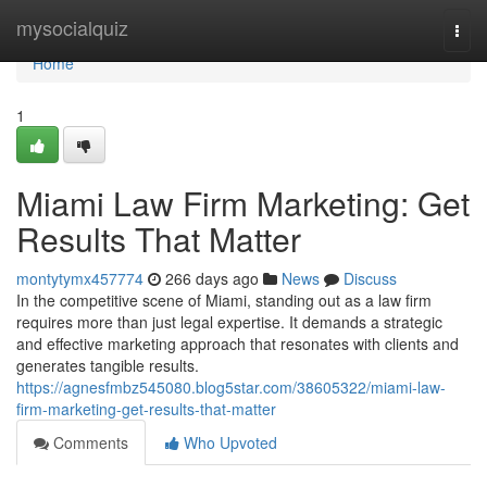
Home
mysocialquiz
Togg
navi
Home
1
Miami Law Firm Marketing: Get
Results That Matter
montytymx457774
266 days ago
News
Discuss
In the competitive scene of Miami, standing out as a law firm
requires more than just legal expertise. It demands a strategic
and effective marketing approach that resonates with clients and
generates tangible results.
https://agnesfmbz545080.blog5star.com/38605322/miami-law-
firm-marketing-get-results-that-matter
Comments
Who Upvoted