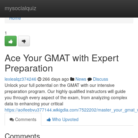
Home
mysocialquiz
Home
1
Ace Your GMAT with Expert
Preparation
lexiealqz374246
266 days ago
News
Discuss
Unlock your full potential on the GMAT with our intensive
preparation program. Our highly qualified instructors will guide
you through every aspect of the exam, from analyzing complex
data to enhancing your critical
https://aoifeebvu377144.wikigdia.com/7522202/master_your_gmat_w
Comments
Who Upvoted
Comments