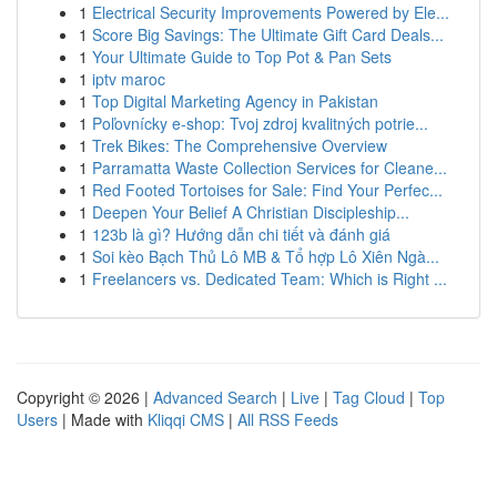
1
Electrical Security Improvements Powered by Ele...
1
Score Big Savings: The Ultimate Gift Card Deals...
1
Your Ultimate Guide to Top Pot & Pan Sets
1
iptv maroc
1
Top Digital Marketing Agency in Pakistan
1
Poľovnícky e-shop: Tvoj zdroj kvalitných potrie...
1
Trek Bikes: The Comprehensive Overview
1
Parramatta Waste Collection Services for Cleane...
1
Red Footed Tortoises for Sale: Find Your Perfec...
1
Deepen Your Belief A Christian Discipleship...
1
123b là gì? Hướng dẫn chi tiết và đánh giá
1
Soi kèo Bạch Thủ Lô MB & Tổ hợp Lô Xiên Ngà...
1
Freelancers vs. Dedicated Team: Which is Right ...
Copyright © 2026 |
Advanced Search
|
Live
|
Tag Cloud
|
Top
Users
| Made with
Kliqqi CMS
|
All RSS Feeds