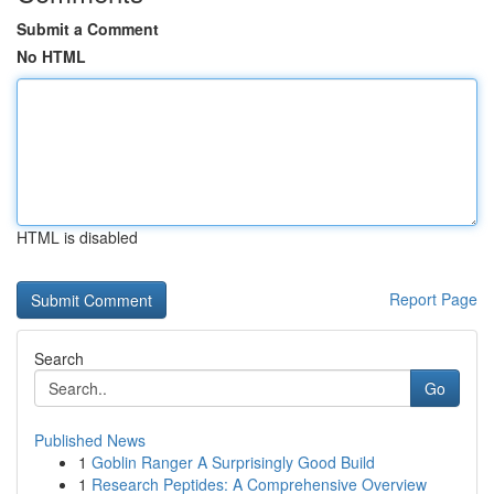
Submit a Comment
No HTML
HTML is disabled
Report Page
Search
Go
Published News
1
Goblin Ranger A Surprisingly Good Build
1
Research Peptides: A Comprehensive Overview