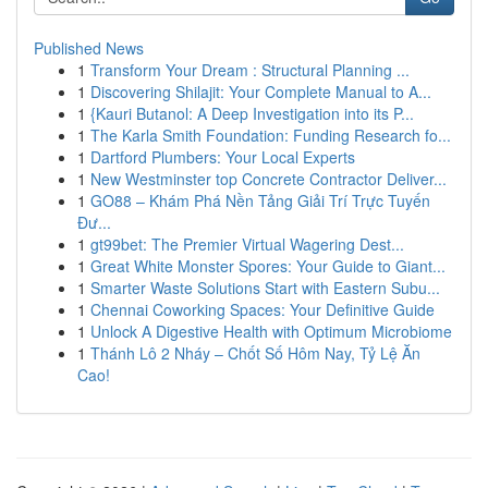
Published News
1
Transform Your Dream : Structural Planning ...
1
Discovering Shilajit: Your Complete Manual to A...
1
{Kauri Butanol: A Deep Investigation into its P...
1
The Karla Smith Foundation: Funding Research fo...
1
Dartford Plumbers: Your Local Experts
1
New Westminster top Concrete Contractor Deliver...
1
GO88 – Khám Phá Nền Tảng Giải Trí Trực Tuyến
Đư...
1
gt99bet: The Premier Virtual Wagering Dest...
1
Great White Monster Spores: Your Guide to Giant...
1
Smarter Waste Solutions Start with Eastern Subu...
1
Chennai Coworking Spaces: Your Definitive Guide
1
Unlock A Digestive Health with Optimum Microbiome
1
Thánh Lô 2 Nháy – Chốt Số Hôm Nay, Tỷ Lệ Ăn
Cao!