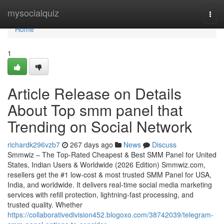
Home
mysocialquiz
Togg
navi
Home
1
Article Release on Details
About Top smm panel that
Trending on Social Network
richardk296vzb7
267 days ago
News
Discuss
Smmwiz – The Top-Rated Cheapest & Best SMM Panel for United
States, Indian Users & Worldwide (2026 Edition) Smmwiz.​com,
resellers get the #1 low-cost & most trusted SMM Panel for USA,
India, and worldwide. It delivers real-time social media marketing
services with refill protection, lightning-fast processing, and
trusted quality. Whether
https://collaborativedivision452.blogoxo.com/38742039/telegram-