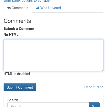
smm-panel-options-to-consider
Comments
Who Upvoted
Comments
Submit a Comment
No HTML
HTML is disabled
Report Page
Search
Go