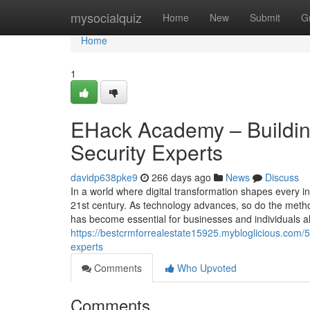
Home
mysocialquiz
Home
New
Submit
G
Home
1
EHack Academy – Building
Security Experts
davidp638pke9
266 days ago
News
Discuss
In a world where digital transformation shapes every in
21st century. As technology advances, so do the metho
has become essential for businesses and individuals al
https://bestcrmforrealestate15925.mybloglicious.com/
experts
Comments
Who Upvoted
Comments