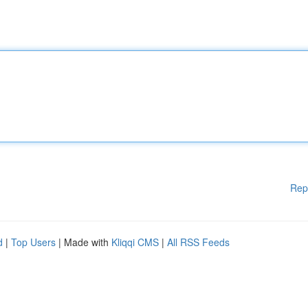
Rep
d
|
Top Users
| Made with
Kliqqi CMS
|
All RSS Feeds