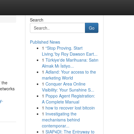
Search
Go
Published News
1
“Stop Proving. Start
Living.”by Roy Dawson Eart...
1
Türkiye'de Marihuana: Satın
Almak Mı İstiyo...
1
Adland: Your access to the
marketing World
 the
1
Conquer Area Online
networks
Visibility: Your Sunshine S...
1
Poppo Agent Registration:
y-
A Complete Manual
1
how to recover lost bitcoin
1
Investigating the
mechanisms behind
contemporar...
1
SIAP4DI: The Entryway to