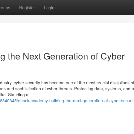
roups
Register
Login
 the Next Generation of Cyber
dustry, cyber security has become one of the most crucial disciplines of
ds and sophistication of cyber threats. Protecting data, systems, and 
ike. Standing at
58340345/ehack-academy-building-the-next-generation-of-cyber-securit