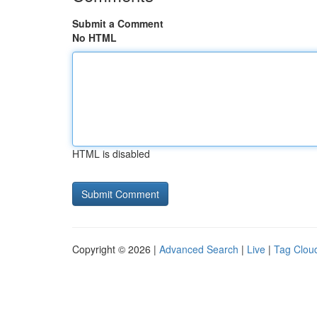
Submit a Comment
No HTML
HTML is disabled
Copyright © 2026 |
Advanced Search
|
Live
|
Tag Clou