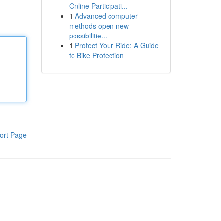
Online Participati...
1
Advanced computer
methods open new
possibilitie...
1
Protect Your Ride: A Guide
to Bike Protection
ort Page