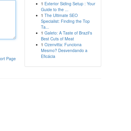
1
Exterior Siding Setup : Your
Guide to the ...
1
The Ultimate SEO
Specialist: Finding the Top
Ta...
1
Galeto: A Taste of Brazil's
Best Cuts of Meat
1
Ozenvitta: Funciona
Mesmo? Desvendando a
Eficácia
ort Page