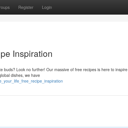
roups
Register
Login
pe Inspiration
e buds? Look no further! Our massive of free recipes is here to inspire
 global dishes, we have
e_your_life_free_recipe_inspiration