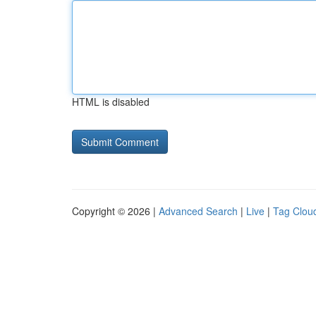
HTML is disabled
Copyright © 2026 |
Advanced Search
|
Live
|
Tag Clou