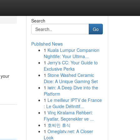
Search
Go
Published News
1
Kuala Lumpur Companion
Nightlife: Your Ultima...
1
Jerry's CC: Your Guide to
Exclusive Perks
1
Stone Washed Ceramic
 your
Dice: A Unique Gaming Set
1
iwin: A Deep Dive into the
Platform
1
Le meilleur IPTV de France
: Le Guide Définitif...
1
Vinç Kiralama Rehberi:
Fiyatlar, Seçenekler ve ...
1
호찌민 휴식
1
Omeglatv.net: A Closer
Look