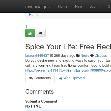
Home
mysocialquiz
Home
New
Submit
G
Home
1
Spice Your Life: Free Reci
laraqrxf449437
266 days ago
News
Discuss
Do you desire new and exciting ways to savor your tast
culinary journey. From traditional comfort food to bold
https://pennyrlaj419415.wikilentillas.com/1908899/spic
Comments
Who Upvoted
Comments
Submit a Comment
No HTML