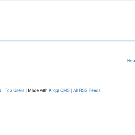
Rep
d
|
Top Users
| Made with
Kliqqi CMS
|
All RSS Feeds