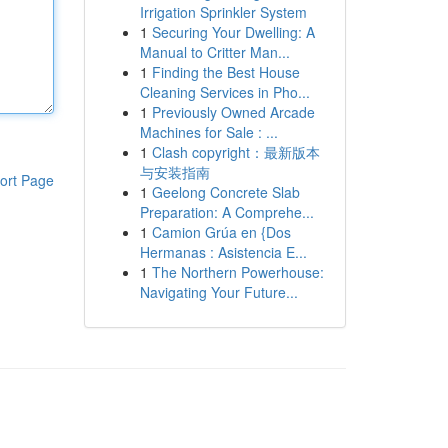
Irrigation Sprinkler System
1
Securing Your Dwelling: A
Manual to Critter Man...
1
Finding the Best House
Cleaning Services in Pho...
1
Previously Owned Arcade
Machines for Sale : ...
1
Clash copyright：最新版本
与安装指南
ort Page
1
Geelong Concrete Slab
Preparation: A Comprehe...
1
Camion Grúa en {Dos
Hermanas : Asistencia E...
1
The Northern Powerhouse:
Navigating Your Future...