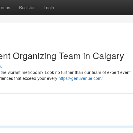
roups
Register
Login
vent Organizing Team in Calgary
s
 the vibrant metropolis? Look no further than our team of expert event
riences that exceed your every
https://genuvenue.com/