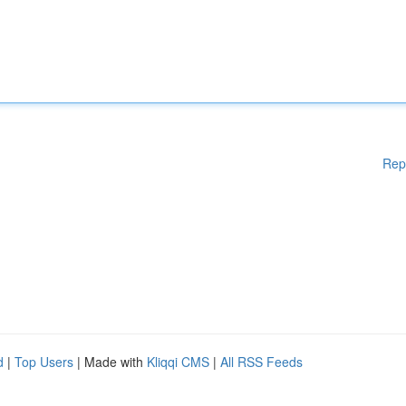
Rep
d
|
Top Users
| Made with
Kliqqi CMS
|
All RSS Feeds