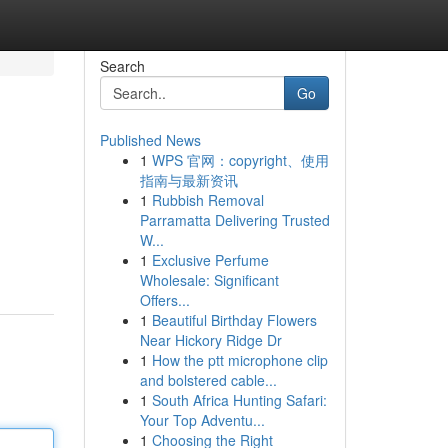
Search
Go
Published News
1
WPS 官网：copyright、使用
指南与最新资讯
1
Rubbish Removal
Parramatta Delivering Trusted
W...
1
Exclusive Perfume
Wholesale: Significant
Offers...
1
Beautiful Birthday Flowers
Near Hickory Ridge Dr
1
How the ptt microphone clip
and bolstered cable...
1
South Africa Hunting Safari:
Your Top Adventu...
1
Choosing the Right