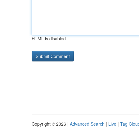
HTML is disabled
Copyright © 2026 |
Advanced Search
|
Live
|
Tag Clou