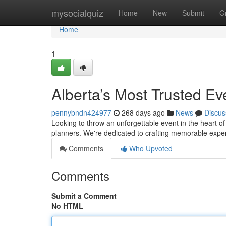
Home
mysocialquiz
Home
New
Submit
G
Home
1
Alberta’s Most Trusted E
pennybndn424977
268 days ago
News
Discus
Looking to throw an unforgettable event in the heart of
planners. We're dedicated to crafting memorable expe
Comments
Who Upvoted
Comments
Submit a Comment
No HTML