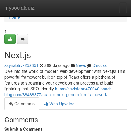
Home
mysocialquiz
Togg
navi
Home
1
Next.js
zaynabtrvx252351
269 days ago
News
Discuss
Dive into the world of modern web development with Next.js! This
powerful framework built on top of React offers a plethora of
features to streamline your development process and build
lightning-fast, SEO-friendly
https://keziatqbq470640.snack-
blog.com/38468877/react-s-next-generation-framework
Comments
Who Upvoted
Comments
Submit a Comment