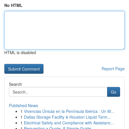
No HTML
HTML is disabled
Report Page
Search
Go
Published News
1
Vivencias Únicas en la Península Ibérica : Un M...
1
Dallas Storage Facility & Houston Liquid Term...
1
Electrical Safety and Compliance with Assistanc...
1
Requesting a Quote: A Simple Guide