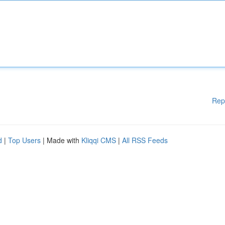
Rep
d
|
Top Users
| Made with
Kliqqi CMS
|
All RSS Feeds