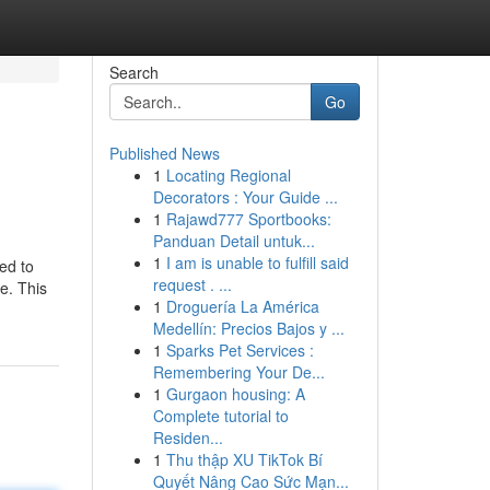
Search
Go
Published News
1
Locating Regional
Decorators : Your Guide ...
1
Rajawd777 Sportbooks:
Panduan Detail untuk...
1
I am is unable to fulfill said
ed to
request . ...
e. This
1
Droguería La América
Medellín: Precios Bajos y ...
1
Sparks Pet Services :
Remembering Your De...
1
Gurgaon housing: A
Complete tutorial to
Residen...
1
Thu thập XU TikTok Bí
Quyết Nâng Cao Sức Mạn...