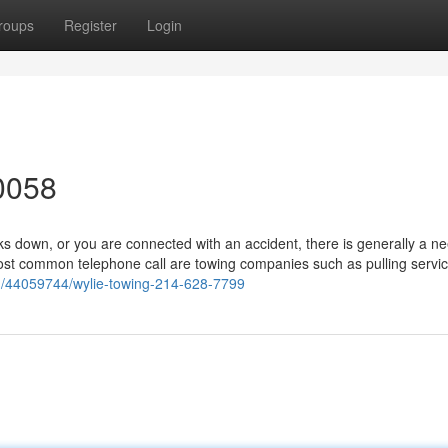
roups
Register
Login
0058
 down, or you are connected with an accident, there is generally a ne
ost common telephone call are towing companies such as pulling servic
om/44059744/wylie-towing-214-628-7799