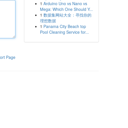
1
Arduino Uno vs Nano vs
Mega: Which One Should Y...
1
数据集网站大全：寻找你的
理想数据
1
Panama City Beach top
Pool Cleaning Service for...
ort Page