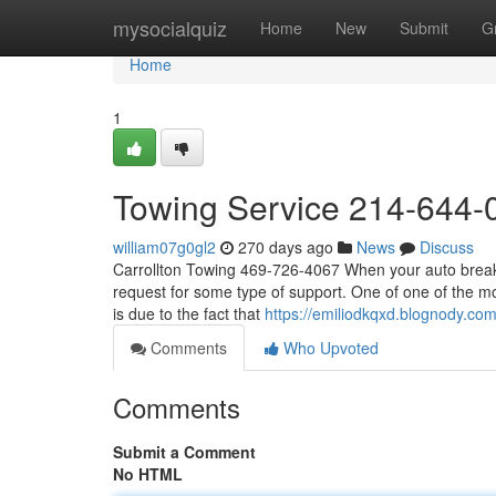
Home
mysocialquiz
Home
New
Submit
G
Home
1
Towing Service 214-644-
william07g0gl2
270 days ago
News
Discuss
Carrollton Towing 469-726-4067 When your auto breaks
request for some type of support. One of one of the m
is due to the fact that
https://emiliodkqxd.blognody.c
Comments
Who Upvoted
Comments
Submit a Comment
No HTML