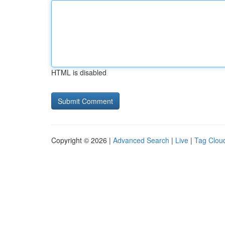
HTML is disabled
Copyright © 2026 |
Advanced Search
|
Live
|
Tag Clou