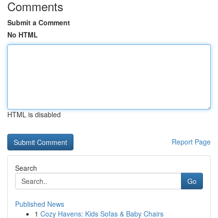
Comments
Submit a Comment
No HTML
HTML is disabled
Report Page
Search
Go
Published News
1
Cozy Havens: Kids Sofas & Baby Chairs