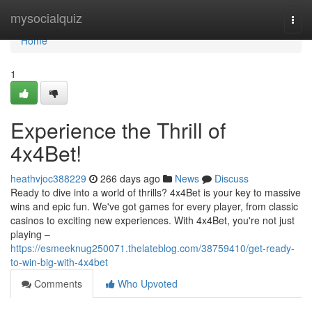
Home
mysocialquiz
Togg
navi
Home
1
Experience the Thrill of
4x4Bet!
heathvjoc388229
266 days ago
News
Discuss
Ready to dive into a world of thrills? 4x4Bet is your key to massive
wins and epic fun. We've got games for every player, from classic
casinos to exciting new experiences. With 4x4Bet, you're not just
playing –
https://esmeeknug250071.thelateblog.com/38759410/get-ready-
to-win-big-with-4x4bet
Comments
Who Upvoted