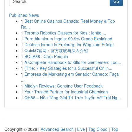
Go
Published News
1
Best Online Casinos Canada: Real Money & Top
Re...
1
Toronto Robotics Classes for Kids : Ignite ...
1
Pure Aluminum Ingots: 99.9% Grade Explained
1
Deutsch lernen in Freiburg: Ihr Weg zum Erfolg!
1
QuickQ官网：官方获取与深入介绍
1
BOLA88 : Cara Pemula
1
A Complete Handbook to Kilts for Gentlemen: Loo...
1
{Title: 7 Key Strategies for a Successful Onlin...
1
Empresa de Marketing em Senador Canedo: Faça
...
1
Mitolyn Reviews: Genuine User Feedback
1
Your Trusted Partner for Industrial Chemicals
1
QH88 – Nền Tảng Giải Trí Trực Tuyến Với Trải Ng...
Copyright © 2026 |
Advanced Search
|
Live
|
Tag Cloud
|
Top