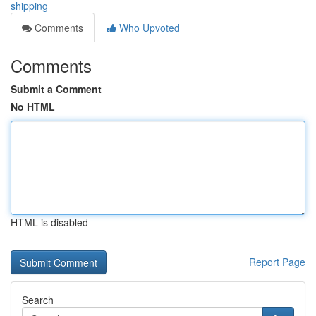
shipping
Comments
Who Upvoted
Comments
Submit a Comment
No HTML
HTML is disabled
Report Page
Search