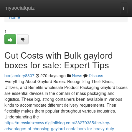
Home
mysocialquiz
Togg
navi
Home
1
Cut Costs with Bulk gaylord
boxes for sale: Expert Tips
benjaminry8307
270 days ago
News
Discuss
Everything About Gaylord Boxes: Recognizing Their Kinds,
Utilizes, and Benefits wholesale Product Packaging Gaylord boxes
are essential devices in the domain of mass packaging and
logistics. These big, strong containers been available in various
kinds to accommodate different delivery requirements. Their
flexibility makes them popular throughout various industries.
Understanding the
https://messiahxcawv.digitollblog.com/38279385/the-key-
advantages-of-choosing-gaylord-containers-for-heavy-duty-