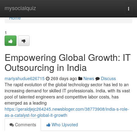
Home
mysocialquiz
Togg
navi
Home
1
Empowering Global Growth: IT
Outsourcing in India
mariyahudue626715
269 days ago
News
Discuss
The rapid evolution of the global technology sector has led to an
increasing demand for skilled IT professionals. India, with its vast
pool of talented engineers and competitive labor costs, has
emerged as a leading
https://geraldjejc264245.newsbloger.com/38773908/india-s-role-
as-a-catalyst-for-global-it-growth
Comments
Who Upvoted