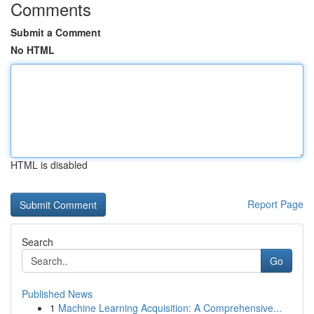
Comments
Submit a Comment
No HTML
HTML is disabled
Report Page
Search
Go
Published News
1
Machine Learning Acquisition: A Comprehensive...