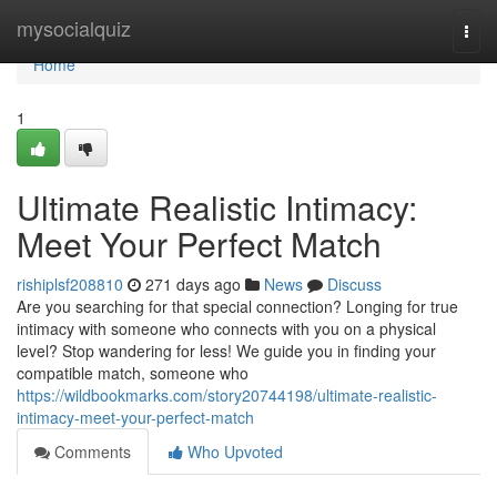
Home
mysocialquiz
Togg
navi
Home
1
Ultimate Realistic Intimacy:
Meet Your Perfect Match
rishiplsf208810
271 days ago
News
Discuss
Are you searching for that special connection? Longing for true
intimacy with someone who connects with you on a physical
level? Stop wandering for less! We guide you in finding your
compatible match, someone who
https://wildbookmarks.com/story20744198/ultimate-realistic-
intimacy-meet-your-perfect-match
Comments
Who Upvoted