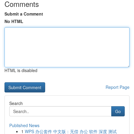
Comments
Submit a Comment
No HTML
HTML is disabled
Report Page
Search
Go
Published News
1
WPS 办公套件 中文版：无偿 办公 软件 深度 测试