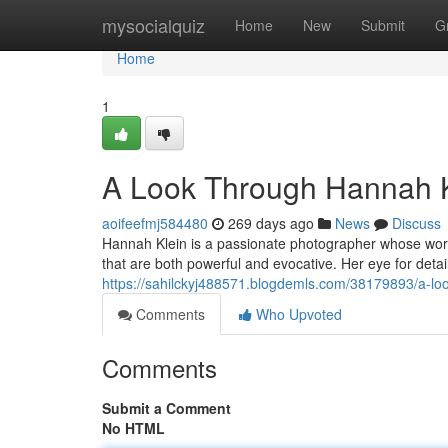
Home
mysocialquiz
Home
New
Submit
G
Home
1
A Look Through Hannah K
aoifeefmj584480
269 days ago
News
Discuss
Hannah Klein is a passionate photographer whose work
that are both powerful and evocative. Her eye for detai
https://sahilckyj488571.blogdemls.com/38179893/a-loo
Comments
Who Upvoted
Comments
Submit a Comment
No HTML