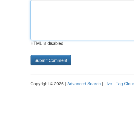
HTML is disabled
Copyright © 2026 |
Advanced Search
|
Live
|
Tag Clou