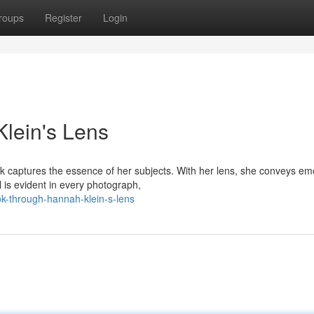
roups
Register
Login
lein's Lens
 captures the essence of her subjects. With her lens, she conveys em
l is evident in every photograph,
k-through-hannah-klein-s-lens