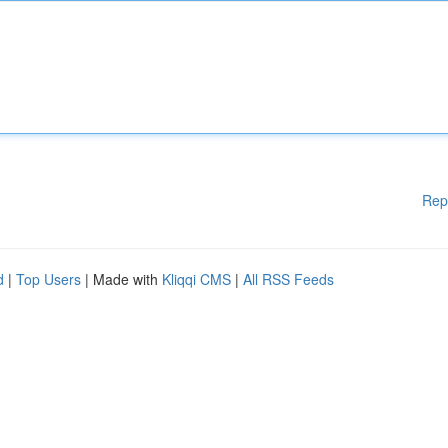
Rep
d
|
Top Users
| Made with
Kliqqi CMS
|
All RSS Feeds