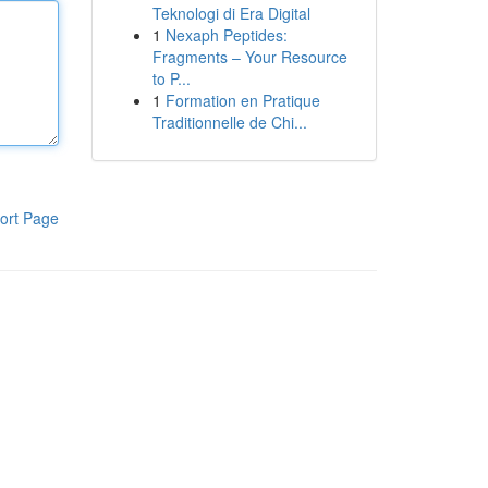
Teknologi di Era Digital
1
Nexaph Peptides:
Fragments – Your Resource
to P...
1
Formation en Pratique
Traditionnelle de Chi...
ort Page