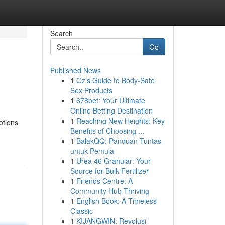
Search
Go
Published News
1
Oz's Guide to Body-Safe
Sex Products
1
678bet: Your Ultimate
Online Betting Destination
1
Reaching New Heights: Key
otions
Benefits of Choosing ...
1
BalakQQ: Panduan Tuntas
untuk Pemula
1
Urea 46 Granular: Your
Source for Bulk Fertilizer
1
Friends Centre: A
Community Hub Thriving
1
English Book: A Timeless
Classic
1
KIJANGWIN: Revolusi