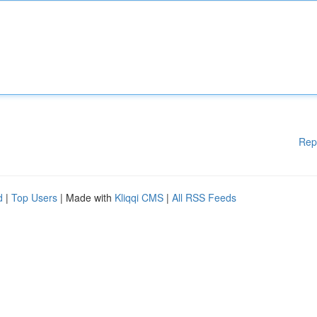
Rep
d
|
Top Users
| Made with
Kliqqi CMS
|
All RSS Feeds