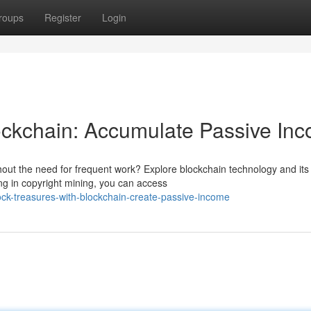
roups
Register
Login
ockchain: Accumulate Passive In
hout the need for frequent work? Explore blockchain technology and its
ing in copyright mining, you can access
k-treasures-with-blockchain-create-passive-income