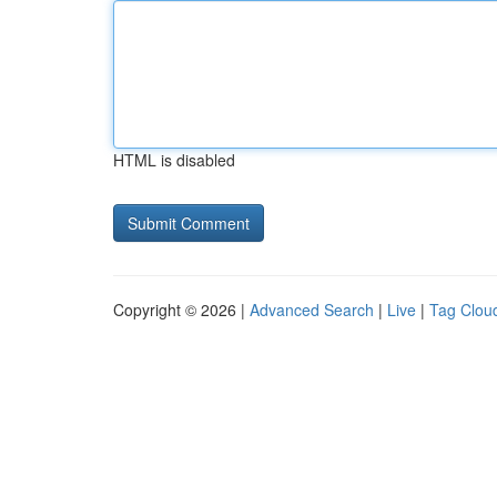
HTML is disabled
Copyright © 2026 |
Advanced Search
|
Live
|
Tag Clou