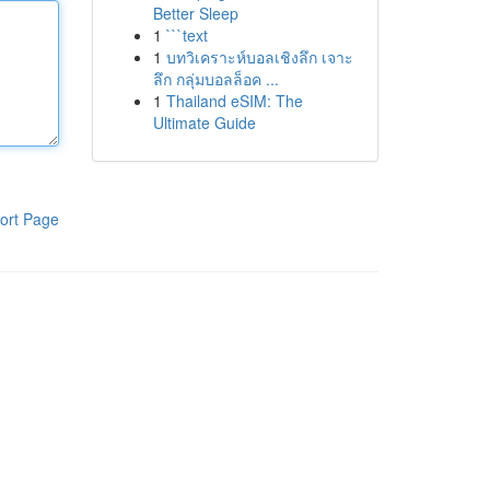
Better Sleep
1
```text
1
บทวิเคราะห์บอลเชิงลึก เจาะ
ลึก กลุ่มบอลล็อค ...
1
Thailand eSIM: The
Ultimate Guide
ort Page