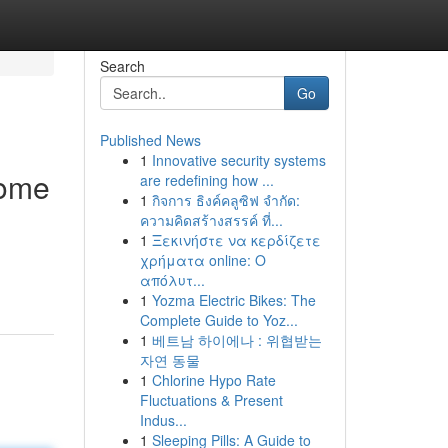
Search
Go
Published News
1
Innovative security systems
come
are redefining how ...
1
กิจการ ธิงค์คลูซิฟ จำกัด:
ความคิดสร้างสรรค์ ที่...
1
Ξεκινήστε να κερδίζετε
χρήματα online: Ο
απόλυτ...
1
Yozma Electric Bikes: The
Complete Guide to Yoz...
1
베트남 하이에나 : 위협받는
자연 동물
1
Chlorine Hypo Rate
Fluctuations & Present
Indus...
1
Sleeping Pills: A Guide to