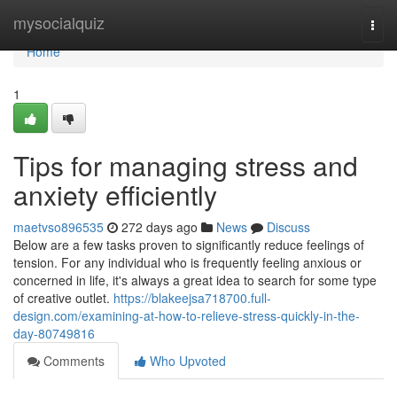
Home
mysocialquiz
Togg
navi
Home
1
Tips for managing stress and
anxiety efficiently
maetvso896535
272 days ago
News
Discuss
Below are a few tasks proven to significantly reduce feelings of
tension. For any individual who is frequently feeling anxious or
concerned in life, it's always a great idea to search for some type
of creative outlet.
https://blakeejsa718700.full-
design.com/examining-at-how-to-relieve-stress-quickly-in-the-
day-80749816
Comments
Who Upvoted