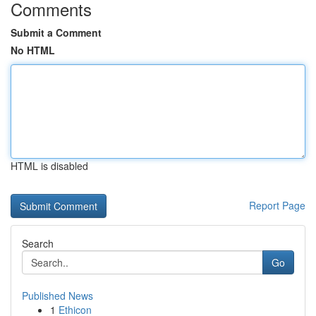
Comments
Submit a Comment
No HTML
HTML is disabled
Report Page
Search
Go
Published News
1
Ethicon