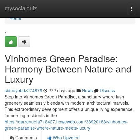
Home
mysocialquiz
Togg
navi
Home
1
Vinhomes Green Paradise:
Harmony Between Nature and
Luxury
sidneyobdz274876
272 days ago
News
Discuss
Step into Vinhomes Green Paradise, a sanctuary where lush
greenery seamlessly blends with modern architectural marvels.
This extraordinary development offers a unique living experience,
immersing residents in the
https://darrenuefa718427.howeweb.com/38920183/vinhomes-
green-paradise-where-nature-meets-luxury
Comments
Who Upvoted