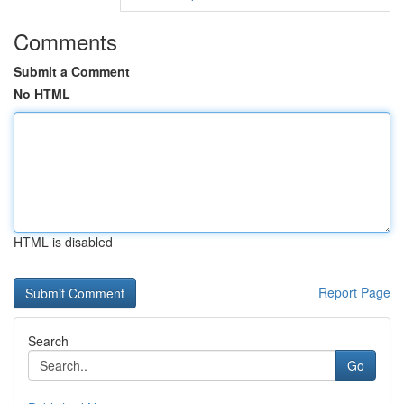
Comments
Submit a Comment
No HTML
HTML is disabled
Report Page
Search
Go