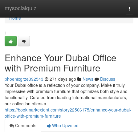
Home
mysocialquiz
Togg
navi
Home
1
Enhance Your Dubai Office
with Premium Furniture
phoenixgrze392543
271 days ago
News
Discuss
Your Dubai office is a reflection of your company. Make it truly
impressive with premium furniture that optimizes both style and
functionality. Curated from leading international manufacturers,
our collection offers a
https://bookmarkextent.com/story22566175/enhance-your-dubai-
office-with-premium-furniture
Comments
Who Upvoted