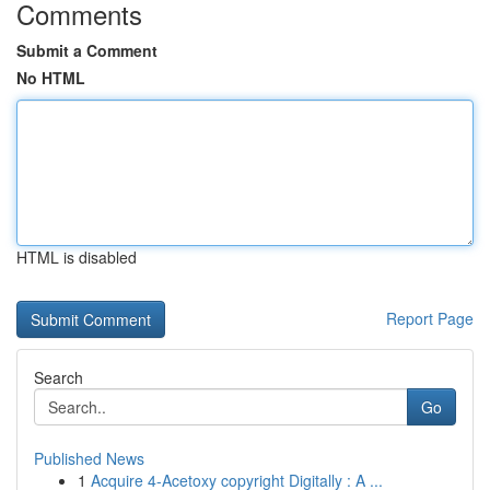
Comments
Submit a Comment
No HTML
HTML is disabled
Report Page
Search
Go
Published News
1
Acquire 4-Acetoxy copyright Digitally : A ...