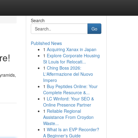
Search
Go
Published News
1
Acquiring Xanax in Japan
re!
1
Explore Corporate Housing
St Louis for Relocati...
1
Ching Boss 2026:
L'Affermazione del Nuovo
Pyramids,
Impero
1
Buy Peptides Online: Your
Complete Resource &...
1
LC Winford: Your SEO &
Online Presence Partner
1
Reliable Regional
Assistance From Croydon
Waste...
1
What Is an EVP Recorder?
A Beginner's Guide