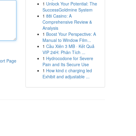
1
Unlock Your Potential: The
SuccessGoldmine System
1
88i Casino: A
Comprehensive Review &
Analysis
1
Boost Your Perspective: A
Manual to Window Film...
1
Cầu Xiên 3 MB · Kết Quả
VIP 24H: Phân Tích ...
1
Hydrocodone for Severe
ort Page
Pain and Its Secure Use
1
How kind c charging led
Exhibit and adjustable ...