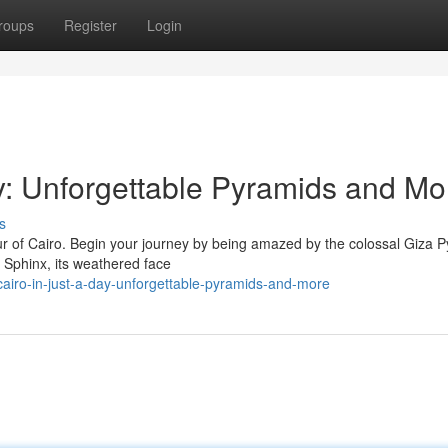
roups
Register
Login
ay: Unforgettable Pyramids and Mo
s
tour of Cairo. Begin your journey by being amazed by the colossal Giza 
 Sphinx, its weathered face
airo-in-just-a-day-unforgettable-pyramids-and-more