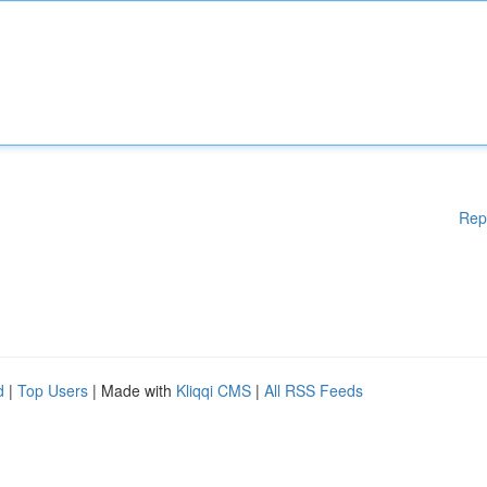
Rep
d
|
Top Users
| Made with
Kliqqi CMS
|
All RSS Feeds