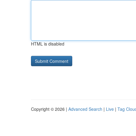
HTML is disabled
Copyright © 2026 |
Advanced Search
|
Live
|
Tag Clou