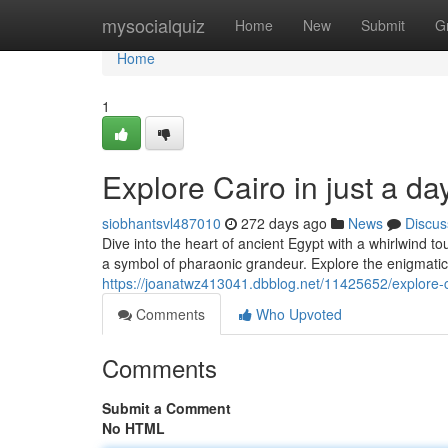
Home
mysocialquiz
Home
New
Submit
G
Home
1
Explore Cairo in just a d
siobhantsvl487010
272 days ago
News
Discus
Dive into the heart of ancient Egypt with a whirlwind 
a symbol of pharaonic grandeur. Explore the enigmatic
https://joanatwz413041.dbblog.net/11425652/explore-c
Comments
Who Upvoted
Comments
Submit a Comment
No HTML