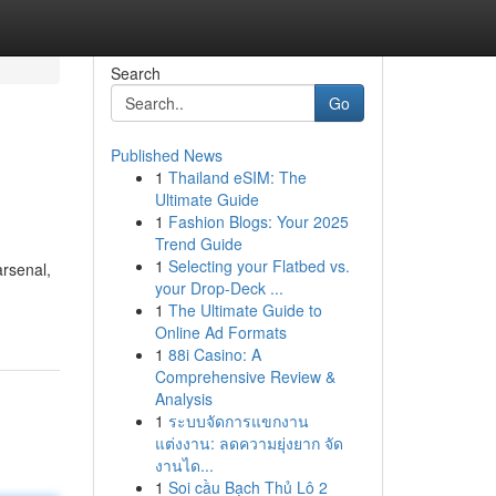
Search
Go
Published News
1
Thailand eSIM: The
Ultimate Guide
1
Fashion Blogs: Your 2025
Trend Guide
1
Selecting your Flatbed vs.
arsenal,
your Drop-Deck ...
1
The Ultimate Guide to
Online Ad Formats
1
88i Casino: A
Comprehensive Review &
Analysis
1
ระบบจัดการแขกงาน
แต่งงาน: ลดความยุ่งยาก จัด
งานได...
1
Soi cầu Bạch Thủ Lô 2