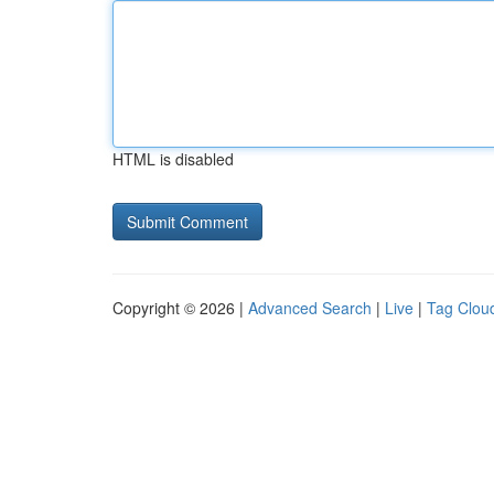
HTML is disabled
Copyright © 2026 |
Advanced Search
|
Live
|
Tag Clou