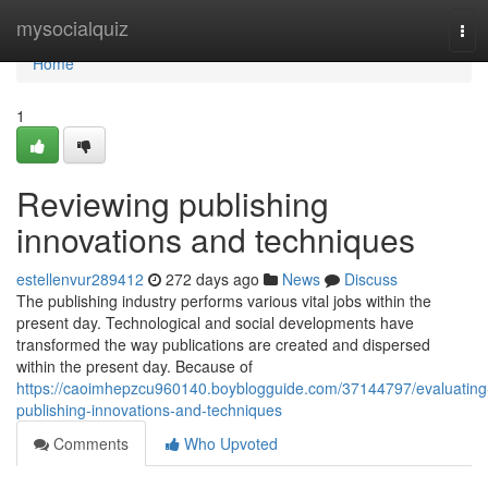
Home
mysocialquiz
Tog
navi
Home
1
Reviewing publishing
innovations and techniques
estellenvur289412
272 days ago
News
Discuss
The publishing industry performs various vital jobs within the
present day. Technological and social developments have
transformed the way publications are created and dispersed
within the present day. Because of
https://caoimhepzcu960140.boyblogguide.com/37144797/evaluating
publishing-innovations-and-techniques
Comments
Who Upvoted