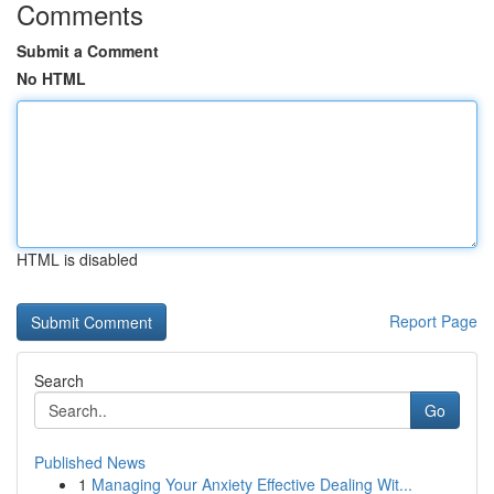
Comments
Submit a Comment
No HTML
HTML is disabled
Report Page
Search
Go
Published News
1
Managing Your Anxiety Effective Dealing Wit...