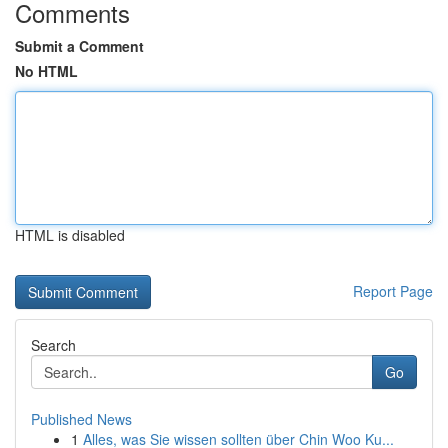
Comments
Submit a Comment
No HTML
HTML is disabled
Report Page
Search
Go
Published News
1
Alles, was Sie wissen sollten über Chin Woo Ku...