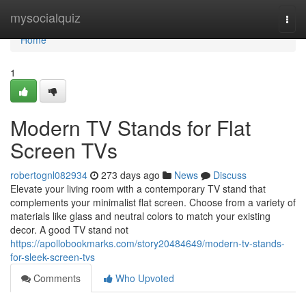
Home
mysocialquiz
Togg
navi
Home
1
Modern TV Stands for Flat
Screen TVs
robertognl082934
273 days ago
News
Discuss
Elevate your living room with a contemporary TV stand that
complements your minimalist flat screen. Choose from a variety of
materials like glass and neutral colors to match your existing
decor. A good TV stand not
https://apollobookmarks.com/story20484649/modern-tv-stands-
for-sleek-screen-tvs
Comments
Who Upvoted