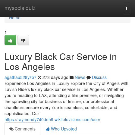
Home
mysocialquiz
Togg
navi
Home
1
Luxury Black Car Service in
Los Angeles
agathau528yzb7
273 days ago
News
Discuss
Experience Los Angeles in Luxury Explore the City of Angels with
Lavish Ride’s luxury black car service in Los Angeles. Whether
you’re heading to LAX, attending a film premiere, or navigating
the sprawling city for business or leisure, our professional
chauffeurs ensure every ride is seamless, comfortable, and
sophisticated. Our
https://raymondy740deh9.wikitelevisions.com/user
Comments
Who Upvoted