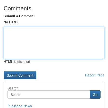
Comments
Submit a Comment
No HTML
HTML is disabled
Report Page
Search
Go
Published News