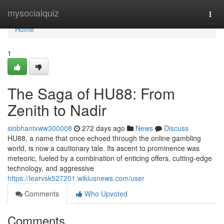
Home
mysocialquiz
Togg
navi
Home
1
The Saga of HU88: From
Zenith to Nadir
siobhantxww300008
272 days ago
News
Discuss
HU88, a name that once echoed through the online gambling
world, is now a cautionary tale. Its ascent to prominence was
meteoric, fueled by a combination of enticing offers, cutting-edge
technology, and aggressive
https://learvsk527201.wikiusnews.com/user
Comments
Who Upvoted
Comments