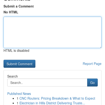
Submit a Comment
No HTML
HTML is disabled
Report Page
Search
Go
Published News
1
CNC Routers: Pricing Breakdown & What to Expect
1
Electrician in Hills District Delivering Truste...