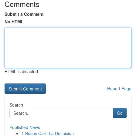
Comments
Submit a Comment
No HTML
HTML is disabled
Report Page
Search
Go
Published News
1
Besos Cart: La Definición