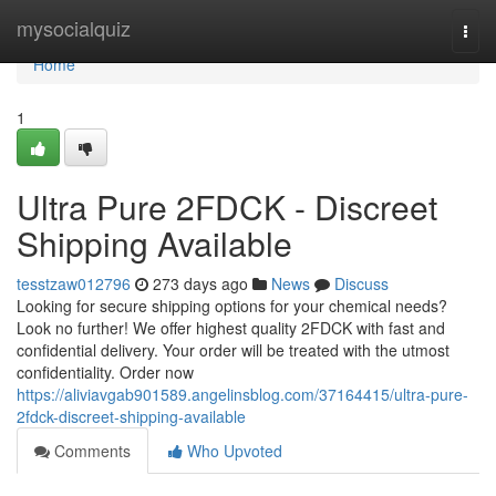
Home
mysocialquiz
Togg
navi
Home
1
Ultra Pure 2FDCK - Discreet
Shipping Available
tesstzaw012796
273 days ago
News
Discuss
Looking for secure shipping options for your chemical needs?
Look no further! We offer highest quality 2FDCK with fast and
confidential delivery. Your order will be treated with the utmost
confidentiality. Order now
https://aliviavgab901589.angelinsblog.com/37164415/ultra-pure-
2fdck-discreet-shipping-available
Comments
Who Upvoted