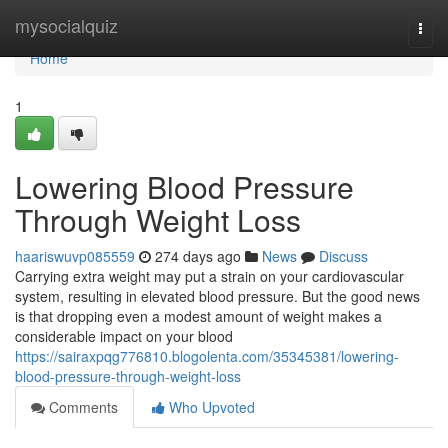
Home
mysocialquiz
Togg
navi
Home
1
Lowering Blood Pressure
Through Weight Loss
haariswuvp085559
274 days ago
News
Discuss
Carrying extra weight may put a strain on your cardiovascular
system, resulting in elevated blood pressure. But the good news
is that dropping even a modest amount of weight makes a
considerable impact on your blood
https://sairaxpqg776810.blogolenta.com/35345381/lowering-
blood-pressure-through-weight-loss
Comments
Who Upvoted