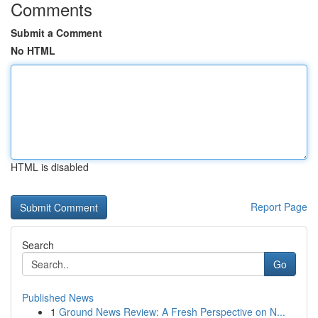
Comments
Submit a Comment
No HTML
HTML is disabled
Report Page
Search
Go
Published News
1
Ground News Review: A Fresh Perspective on N...