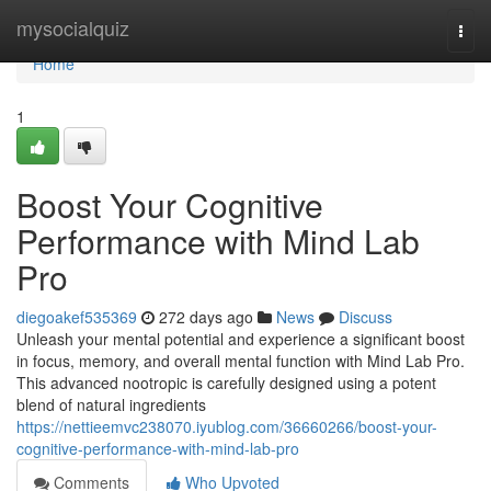
Home
mysocialquiz
Togg
navi
Home
1
Boost Your Cognitive
Performance with Mind Lab
Pro
diegoakef535369
272 days ago
News
Discuss
Unleash your mental potential and experience a significant boost
in focus, memory, and overall mental function with Mind Lab Pro.
This advanced nootropic is carefully designed using a potent
blend of natural ingredients
https://nettieemvc238070.iyublog.com/36660266/boost-your-
cognitive-performance-with-mind-lab-pro
Comments
Who Upvoted