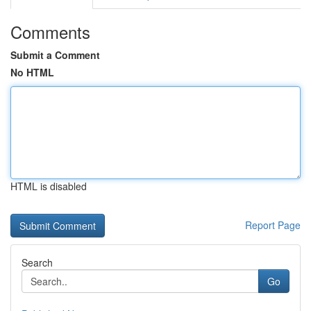
Comments
Submit a Comment
No HTML
HTML is disabled
Report Page
Search
Go