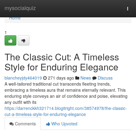
Home
mysocialquiz
Togg
navi
Home
1
The Classic Cut: A Timeless
Style for Enduring Elegance
blancheyjdy464019
271 days ago
News
Discuss
A well-tailored traditional cut transcends fleeting trends,
embracing a timeless aura that remains eternally relevant. This
enduring style conveys an air of confidence and poise, elevating
any outfit with its
https://darrenckkh321714.blogitright.com/38574978/the-classic-
cut-a-timeless-style-for-enduring-elegance
Comments
Who Upvoted