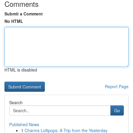
Comments
Submit a Comment
No HTML
HTML is disabled
Report Page
Search
Go
Published News
1
Charms Lollipops: A Trip from the Yesterday