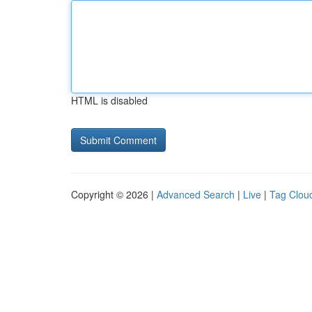
HTML is disabled
Copyright © 2026 |
Advanced Search
|
Live
|
Tag Clou