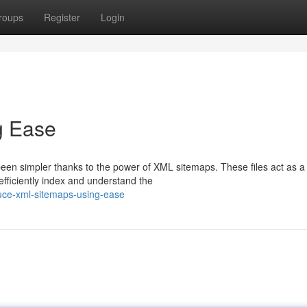
roups
Register
Login
g Ease
een simpler thanks to the power of XML sitemaps. These files act as a
fficiently index and understand the
uce-xml-sitemaps-using-ease