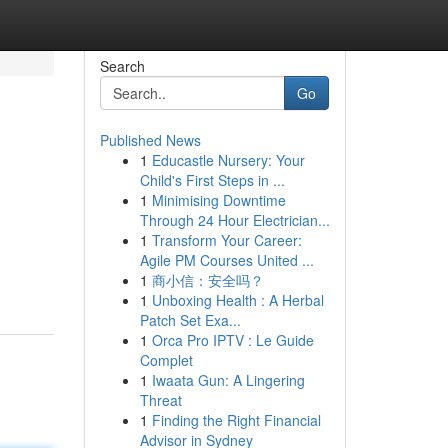
Search
Go
Published News
1
Educastle Nursery: Your
Child's First Steps in ...
1
Minimising Downtime
Through 24 Hour Electrician...
1
Transform Your Career:
Agile PM Courses United ...
1
商小信：安全吗？
1
Unboxing Health : A Herbal
Patch Set Exa...
1
Orca Pro IPTV : Le Guide
Complet
1
Iwaata Gun: A Lingering
Threat
1
Finding the Right Financial
Advisor in Sydney