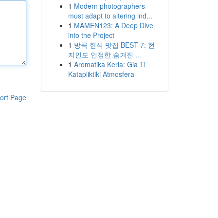
1
Modern photographers
must adapt to altering ind...
1
MAMEN123: A Deep Dive
into the Project
1
방콕 한식 맛집 BEST 7: 현
지인도 인정한 숨겨진 ...
1
Aromatika Keria: Gia Ti
Katapliktiki Atmosfera
ort Page