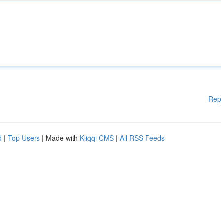
Rep
d
|
Top Users
| Made with
Kliqqi CMS
|
All RSS Feeds