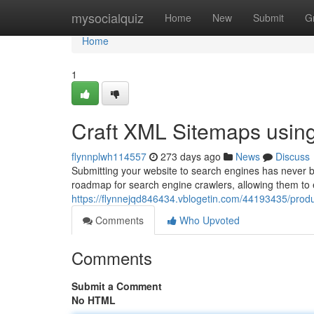
Home
mysocialquiz
Home
New
Submit
G
Home
1
Craft XML Sitemaps usin
flynnplwh114557
273 days ago
News
Discuss
Submitting your website to search engines has never b
roadmap for search engine crawlers, allowing them to e
https://flynnejqd846434.vblogetin.com/44193435/prod
Comments
Who Upvoted
Comments
Submit a Comment
No HTML