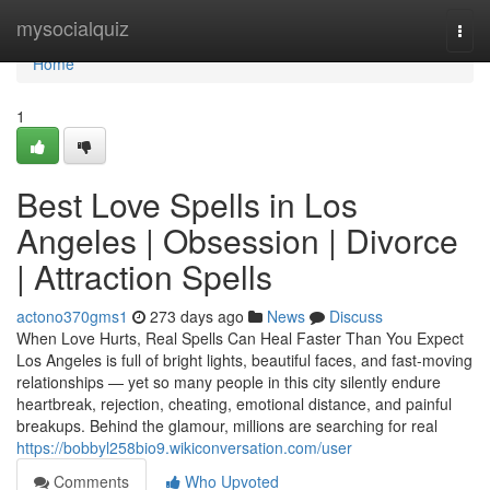
Home
mysocialquiz
Togg
navi
Home
1
Best Love Spells in Los
Angeles | Obsession | Divorce
| Attraction Spells
actono370gms1
273 days ago
News
Discuss
When Love Hurts, Real Spells Can Heal Faster Than You Expect
Los Angeles is full of bright lights, beautiful faces, and fast-moving
relationships — yet so many people in this city silently endure
heartbreak, rejection, cheating, emotional distance, and painful
breakups. Behind the glamour, millions are searching for real
https://bobbyl258bio9.wikiconversation.com/user
Comments
Who Upvoted