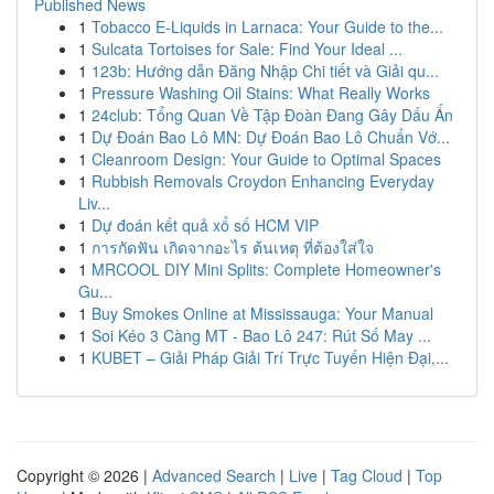
Published News
1
Tobacco E-Liquids in Larnaca: Your Guide to the...
1
Sulcata Tortoises for Sale: Find Your Ideal ...
1
123b: Hướng dẫn Đăng Nhập Chi tiết và Giải qu...
1
Pressure Washing Oil Stains: What Really Works
1
24club: Tổng Quan Về Tập Đoàn Đang Gây Dấu Ấn
1
Dự Đoán Bao Lô MN: Dự Đoán Bao Lô Chuẩn Vớ...
1
Cleanroom Design: Your Guide to Optimal Spaces
1
Rubbish Removals Croydon Enhancing Everyday
Liv...
1
Dự đoán kết quả xổ số HCM VIP
1
การกัดฟัน เกิดจากอะไร ต้นเหตุ ที่ต้องใส่ใจ
1
MRCOOL DIY Mini Splits: Complete Homeowner's
Gu...
1
Buy Smokes Online at Mississauga: Your Manual
1
Soi Kéo 3 Càng MT - Bao Lô 247: Rút Số May ...
1
KUBET – Giải Pháp Giải Trí Trực Tuyến Hiện Đại,...
Copyright © 2026 |
Advanced Search
|
Live
|
Tag Cloud
|
Top