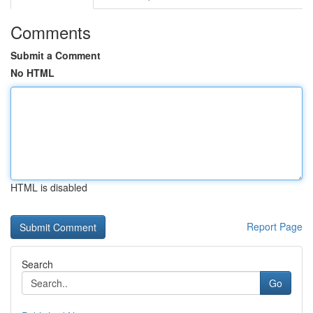
Comments
Submit a Comment
No HTML
HTML is disabled
Report Page
Search
Go