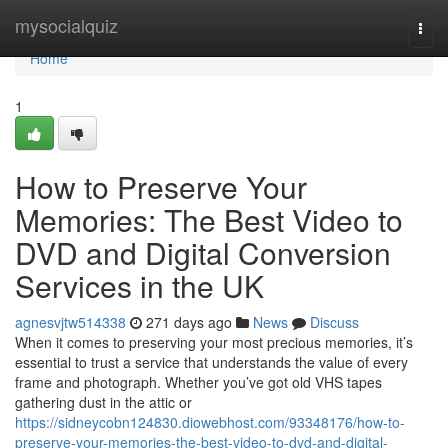
Home
mysocialquiz
Togg
navi
Home
1
How to Preserve Your
Memories: The Best Video to
DVD and Digital Conversion
Services in the UK
agnesvjtw514338
271 days ago
News
Discuss
When it comes to preserving your most precious memories, it’s
essential to trust a service that understands the value of every
frame and photograph. Whether you’ve got old VHS tapes
gathering dust in the attic or
https://sidneycobn124830.diowebhost.com/93348176/how-to-
preserve-your-memories-the-best-video-to-dvd-and-digital-