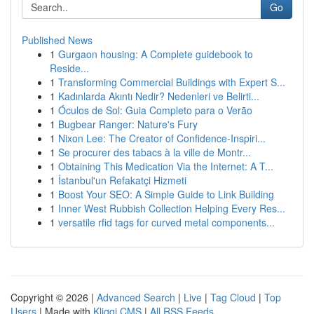
Go
Published News
1
Gurgaon housing: A Complete guidebook to
Reside...
1
Transforming Commercial Buildings with Expert S...
1
Kadınlarda Akıntı Nedir? Nedenleri ve Belirti...
1
Óculos de Sol: Guia Completo para o Verão
1
Bugbear Ranger: Nature's Fury
1
Nixon Lee: The Creator of Confidence-Inspiri...
1
Se procurer des tabacs à la ville de Montr...
1
Obtaining This Medication Via the Internet: A T...
1
İstanbul'un Refakatçi Hizmeti
1
Boost Your SEO: A Simple Guide to Link Building
1
Inner West Rubbish Collection Helping Every Res...
1
versatile rfid tags for curved metal components...
Copyright © 2026 |
Advanced Search
|
Live
|
Tag Cloud
|
Top
Users
| Made with
Kliqqi CMS
|
All RSS Feeds