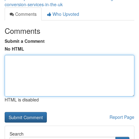
conversion-services-in-the-uk
Comments
Who Upvoted
Comments
Submit a Comment
No HTML
HTML is disabled
Report Page
Search