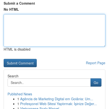
Submit a Comment
No HTML
HTML is disabled
Report Page
Search
Go
Published News
1
Agência de Marketing Digital em Goiânia: Um...
1
Profesyonel Web Sitesi Yaptırmak: İşinize Değer...
1
Vietnamese Scaly Marvel