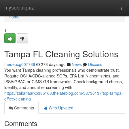
Home
mysocialquiz
Togg
navi
Home
1
Tampa FL Cleaning Solutions
theoeuxg007739
273 days ago
News
Discuss
You want Tampa cleaning professionals who demonstrate trust.
Require OSHA/CDC-aligned SOPs, EPA List N chemistries, and
ISSA/GBAC or CIMS-GB frameworks. Check background checks,
identity, and annual re-screening with
https://zakariaarkp385108.thelateblog.com/38736137/top-tampa-
office-cleaning
Comments
Who Upvoted
Comments