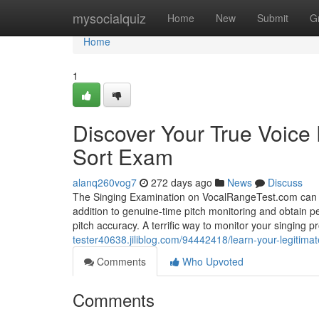
Home
mysocialquiz
Home
New
Submit
G
Home
1
Discover Your True Voice 
Sort Exam
alanq260vog7
272 days ago
News
Discuss
The Singing Examination on VocalRangeTest.com can hel
addition to genuine-time pitch monitoring and obtain p
pitch accuracy. A terrific way to monitor your singing 
tester40638.jiliblog.com/94442418/learn-your-legitimat
Comments
Who Upvoted
Comments