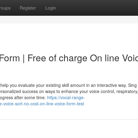
roups
Register
Login
Form | Free of charge On line Voi
p you evaluate your existing skill amount in an interactive way. Sing 
ersonalized success on ways to enhance your voice control, respiratory
progress after some time.
https://vocal-range-
e-voice-sort-no-cost-on-line-voice-form-test