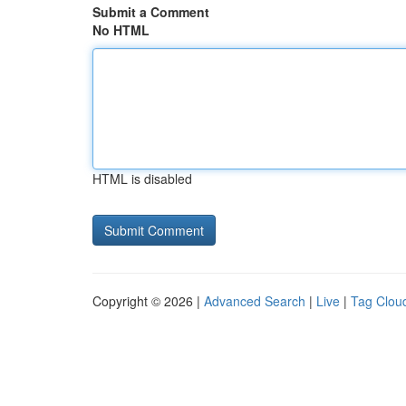
Submit a Comment
No HTML
HTML is disabled
Copyright © 2026 |
Advanced Search
|
Live
|
Tag Clou