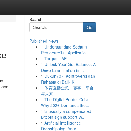
Search
Go
Published News
1
Understanding Sodium
ce
Pentobarbital: Applicatio...
1
Targus UAE
1
Unlock Your Gut Balance: A
Deep Examination int...
1
Dukun707: Kontroversi dan
in
Rahasia di Balik K...
, and
1
体育直播全览：赛事、平台
与未来
1
The Digital Border Crisis:
Why 2026 Demands the...
1
is usually a compensated
Bitcoin sign support W...
1
Artificial Intelligence
Dropshipping: Your ...