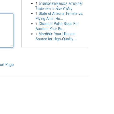
1
ถ่ายทอดสดฟุตบอล ครบทุกคู่!
ไม่พลาดการ ช็อตสำคัญ
1
State of Arizona Termite vs.
Flying Ants: Ho...
1
Discount Pallet Skids For
Auction: Your Bu...
1
Mardi89: Your Ultimate
Source for High-Quality ...
ort Page