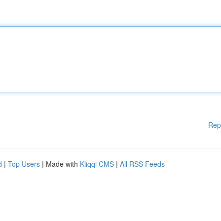
Rep
d
|
Top Users
| Made with
Kliqqi CMS
|
All RSS Feeds