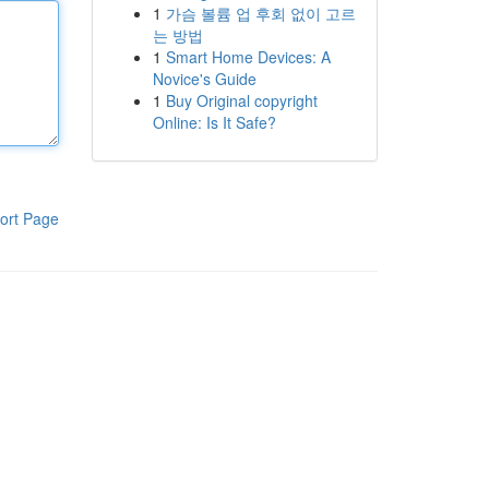
1
가슴 볼륨 업 후회 없이 고르
는 방법
1
Smart Home Devices: A
Novice's Guide
1
Buy Original copyright
Online: Is It Safe?
ort Page