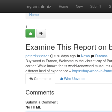
Home
mysocialquiz
Home
New
Submit
G
Home
1
Examine This Report on b
peterd888esc7
276 days ago
News
Discuss
Buy weed in France, Welcome to the vibrant city of Pari
corner. While known for its world-renowned museums an
different kind of experience –
https://buy-weed-in-fra
Comments
Who Upvoted
Comments
Submit a Comment
No HTML