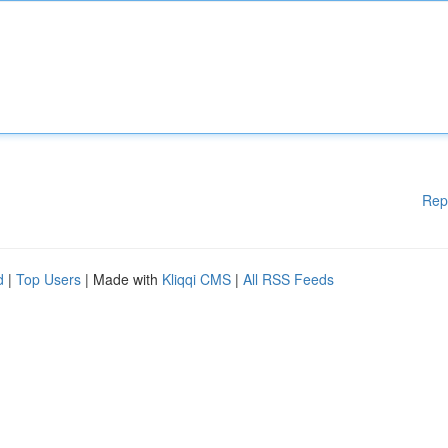
Rep
d
|
Top Users
| Made with
Kliqqi CMS
|
All RSS Feeds