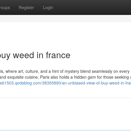
roups
Register
Login
uy weed in france
s, where art, culture, and a hint of mystery blend seamlessly on every 
d exquisite cuisine, Paris also holds a hidden gem for those seeking 
nce61503.qodsblog.com/38355890/an-unbiased-view-of-buy-weed-in-fr