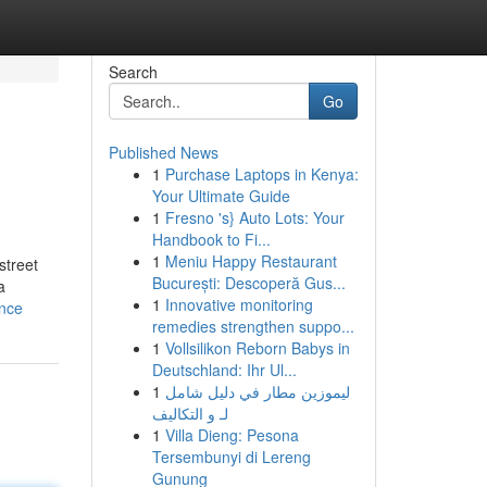
Search
Go
Published News
1
Purchase Laptops in Kenya:
Your Ultimate Guide
1
Fresno 's} Auto Lots: Your
Handbook to Fi...
1
Meniu Happy Restaurant
street
București: Descoperă Gus...
a
1
Innovative monitoring
ance
remedies strengthen suppo...
1
Vollsilikon Reborn Babys in
Deutschland: Ihr Ul...
1
ليموزين مطار في دليل شامل
لـ و التكاليف
1
Villa Dieng: Pesona
Tersembunyi di Lereng
Gunung