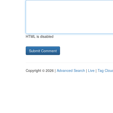
HTML is disabled
Copyright © 2026 |
Advanced Search
|
Live
|
Tag Clou