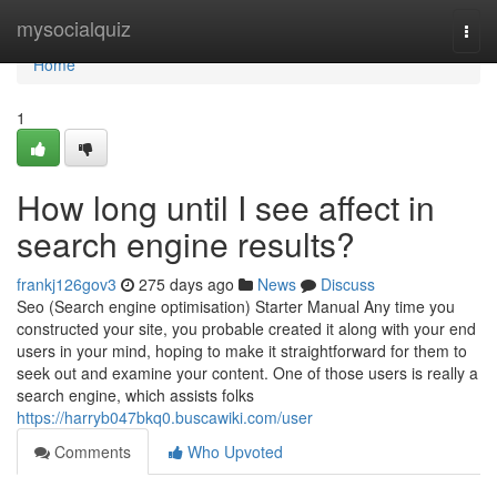
Home
mysocialquiz
Togg
navi
Home
1
How long until I see affect in
search engine results?
frankj126gov3
275 days ago
News
Discuss
Seo (Search engine optimisation) Starter Manual Any time you
constructed your site, you probable created it along with your end
users in your mind, hoping to make it straightforward for them to
seek out and examine your content. One of those users is really a
search engine, which assists folks
https://harryb047bkq0.buscawiki.com/user
Comments
Who Upvoted