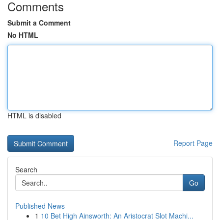
Comments
Submit a Comment
No HTML
HTML is disabled
Report Page
Search
Go
Published News
1
10 Bet High Ainsworth: An Aristocrat Slot Machi...