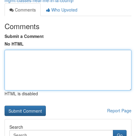
mgmt-classes-near-me-in-la-county/
Comments
Who Upvoted
Comments
Submit a Comment
No HTML
HTML is disabled
Report Page
Search
Go