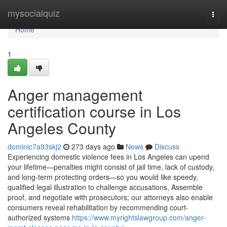
Home
mysocialquiz
Togg
navi
Home
1
Anger management
certification course in Los
Angeles County
dominic7a93skj2
273 days ago
News
Discuss
Experiencing domestic violence fees in Los Angeles can upend
your lifetime—penalties might consist of jail time, lack of custody,
and long-term protecting orders—so you would like speedy,
qualified legal illustration to challenge accusations, Assemble
proof, and negotiate with prosecutors; our attorneys also enable
consumers reveal rehabilitation by recommending court-
authorized systems
https://www.myrightslawgroup.com/anger-