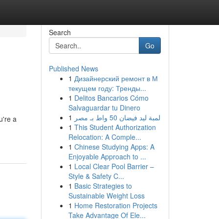
Search
Go
Published News
1
Дизайнерский ремонт в М
текущем году: Тренды...
1
Delitos Bancarios Cómo
Salvaguardar tu Dinero
1
لمبة ليد فيضان 50 واط بـ مصر
u're a
1
This Student Authorization
Relocation: A Comple...
1
Chinese Studying Apps: A
Enjoyable Approach to ...
1
Local Clear Pool Barrier –
Style & Safety C...
1
Basic Strategies to
Sustainable Weight Loss
1
Home Restoration Projects
Take Advantage Of Ele...