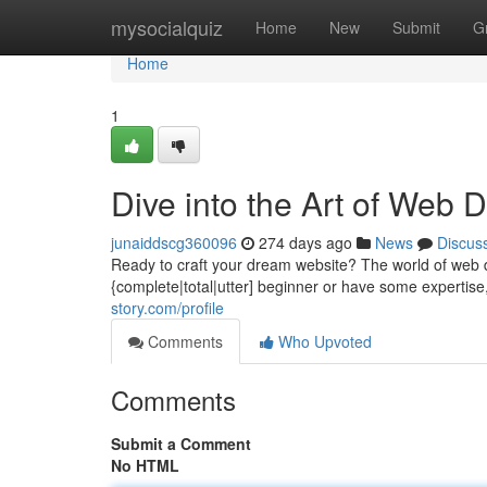
Home
mysocialquiz
Home
New
Submit
G
Home
1
Dive into the Art of Web
junaiddscg360096
274 days ago
News
Discus
Ready to craft your dream website? The world of web de
{complete|total|utter] beginner or have some expertise
story.com/profile
Comments
Who Upvoted
Comments
Submit a Comment
No HTML