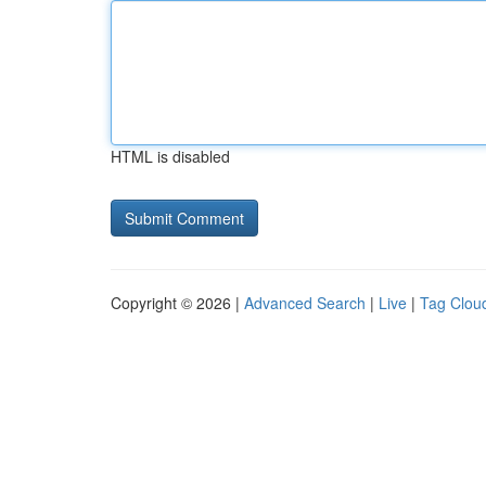
HTML is disabled
Copyright © 2026 |
Advanced Search
|
Live
|
Tag Clou