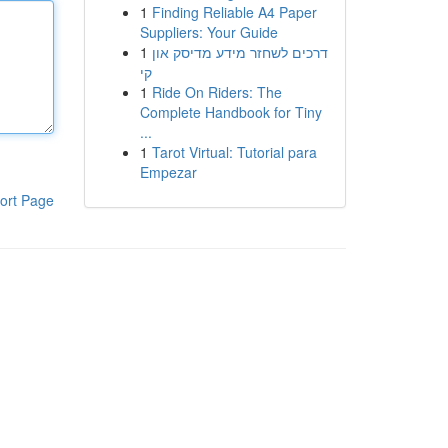
1
Finding Reliable A4 Paper
Suppliers: Your Guide
1
דרכים לשחזר מידע מדיסק און
קי
1
Ride On Riders: The
Complete Handbook for Tiny
...
1
Tarot Virtual: Tutorial para
Empezar
ort Page