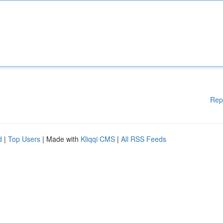
Rep
d
|
Top Users
| Made with
Kliqqi CMS
|
All RSS Feeds