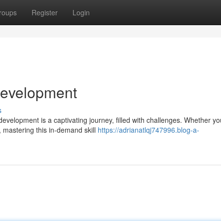
roups
Register
Login
 Development
s
velopment is a captivating journey, filled with challenges. Whether yo
, mastering this in-demand skill
https://adrianatlqj747996.blog-a-