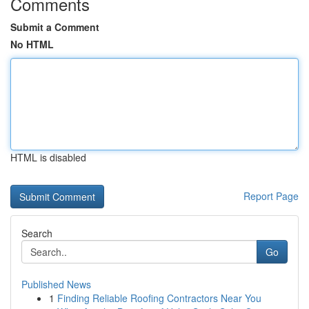
Comments
Submit a Comment
No HTML
HTML is disabled
Report Page
Search
Go
Published News
1
Finding Reliable Roofing Contractors Near You