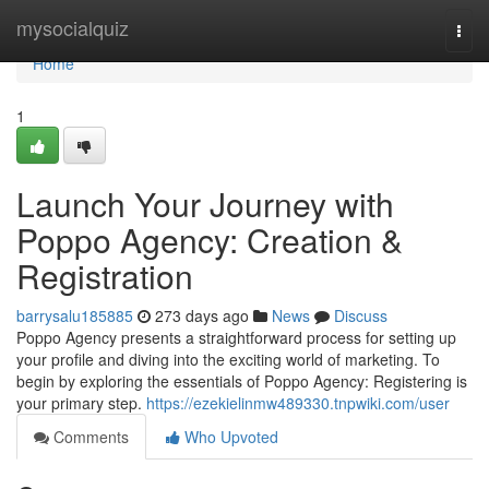
Home
mysocialquiz
Togg
navi
Home
1
Launch Your Journey with
Poppo Agency: Creation &
Registration
barrysalu185885
273 days ago
News
Discuss
Poppo Agency presents a straightforward process for setting up
your profile and diving into the exciting world of marketing. To
begin by exploring the essentials of Poppo Agency: Registering is
your primary step.
https://ezekielinmw489330.tnpwiki.com/user
Comments
Who Upvoted