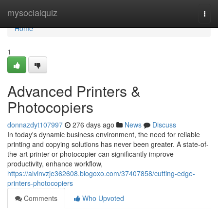
Home
mysocialquiz
Togg
navi
Home
1
Advanced Printers &
Photocopiers
donnazdyt107997
276 days ago
News
Discuss
In today's dynamic business environment, the need for reliable
printing and copying solutions has never been greater. A state-of-
the-art printer or photocopier can significantly improve
productivity, enhance workflow,
https://alvinvzje362608.blogoxo.com/37407858/cutting-edge-
printers-photocopiers
Comments
Who Upvoted