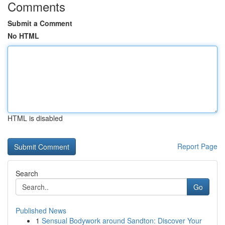
Comments
Submit a Comment
No HTML
HTML is disabled
Report Page
Search
Go
Published News
1
Sensual Bodywork around Sandton: Discover Your