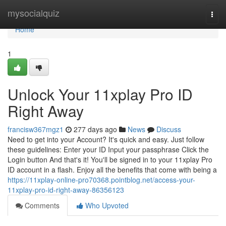
Home
mysocialquiz
Togg
navi
Home
1
Unlock Your 11xplay Pro ID
Right Away
francisw367mgz1
277 days ago
News
Discuss
Need to get into your Account? It's quick and easy. Just follow
these guidelines: Enter your ID Input your passphrase Click the
Login button And that's it! You'll be signed in to your 11xplay Pro
ID account in a flash. Enjoy all the benefits that come with being a
https://11xplay-online-pro70368.pointblog.net/access-your-
11xplay-pro-id-right-away-86356123
Comments
Who Upvoted