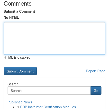
Comments
Submit a Comment
No HTML
HTML is disabled
Report Page
Search
Go
Published News
1
ERP Instructor Certification Modules