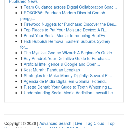
Published News
1
Team Guidance across Digital Collaboration Spac...
1
ROKOK88: Panduan Modern Disertai Contoh
pengg...
1
Firewood Nuggets for Purchase: Discover the Bes...
1
Top Places to Put Your Moisture Device: A R...
1
Boost Your Social Media: Introducing RepliFy
1
Pick Rubbish Removal Eastern Suburbs Sydney
for...
1
The Mystical Gnome Wizard: A Beginner's Guide
1
Buy Anadrol: Your Definitive Guide to Purchas...
1
Artificial Intelligence & Google and Open...
1
Kost Murah: Panduan Lengkap
1
Strategies for Make Money Digitally: Several Pr...
1
Agência de Mídia Digital em Goiânia: Potenci...
1
Risette Dental: Your Guide to Teeth Whitening i...
1
Understanding Social Media Addiction Lawsuit Le...
Copyright © 2026 |
Advanced Search
|
Live
|
Tag Cloud
|
Top