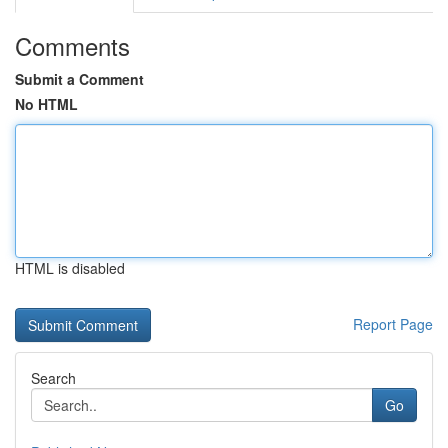
Comments
Submit a Comment
No HTML
HTML is disabled
Report Page
Search
Go