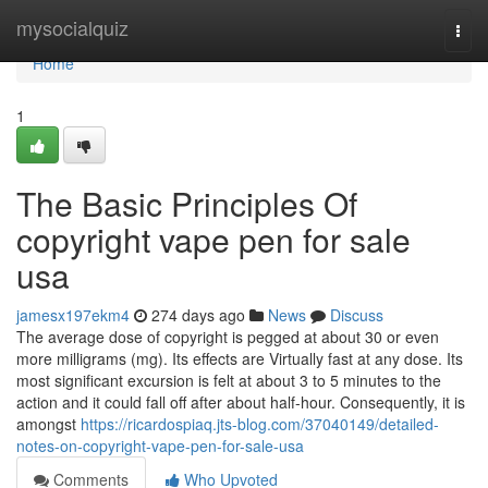
Home
mysocialquiz
Togg
navi
Home
1
The Basic Principles Of
copyright vape pen for sale
usa
jamesx197ekm4
274 days ago
News
Discuss
The average dose of copyright is pegged at about 30 or even
more milligrams (mg). Its effects are Virtually fast at any dose. Its
most significant excursion is felt at about 3 to 5 minutes to the
action and it could fall off after about half-hour. Consequently, it is
amongst
https://ricardospiaq.jts-blog.com/37040149/detailed-
notes-on-copyright-vape-pen-for-sale-usa
Comments
Who Upvoted