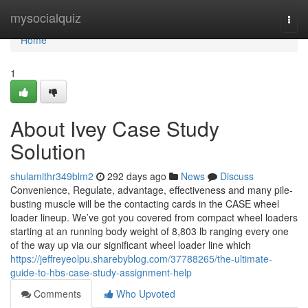
Home
mysocialquiz
Togg
navi
Home
1
About Ivey Case Study
Solution
shulamithr349blm2
292 days ago
News
Discuss
Convenience, Regulate, advantage, effectiveness and many pile-
busting muscle will be the contacting cards in the CASE wheel
loader lineup. We’ve got you covered from compact wheel loaders
starting at an running body weight of 8,803 lb ranging every one
of the way up via our significant wheel loader line which
https://jeffreyeolpu.sharebyblog.com/37788265/the-ultimate-
guide-to-hbs-case-study-assignment-help
Comments
Who Upvoted