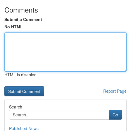
Comments
Submit a Comment
No HTML
HTML is disabled
Report Page
Search
Go
Published News