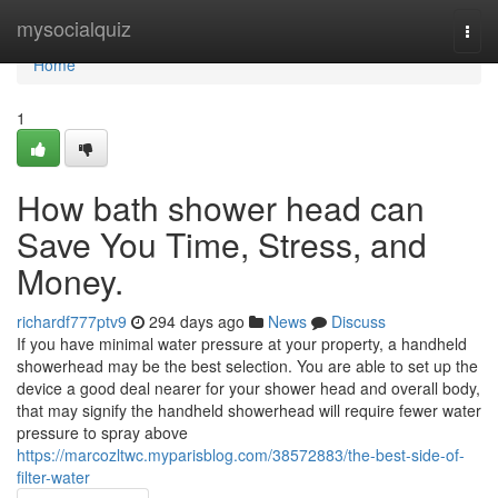
Home
mysocialquiz
Togg
navi
Home
1
How bath shower head can
Save You Time, Stress, and
Money.
richardf777ptv9
294 days ago
News
Discuss
If you have minimal water pressure at your property, a handheld
showerhead may be the best selection. You are able to set up the
device a good deal nearer for your shower head and overall body,
that may signify the handheld showerhead will require fewer water
pressure to spray above
https://marcozltwc.myparisblog.com/38572883/the-best-side-of-
filter-water