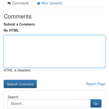
Comments
Who Upvoted
Comments
Submit a Comment
No HTML
HTML is disabled
Report Page
Search
Go